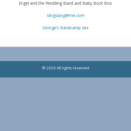
Engel and the Wedding Band and Baby Boot Box.
slingslang@me.com
George’s Bandcamp site
© 2026 All rights reserved