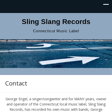
Sling Slang Records
Connecticut Music Label
Contact
George Engel, a singer/songwriter and for MANY years, owner
and operator of the Connecticut local music label, Sling Slang
Records, has recorded his own music with bands, George